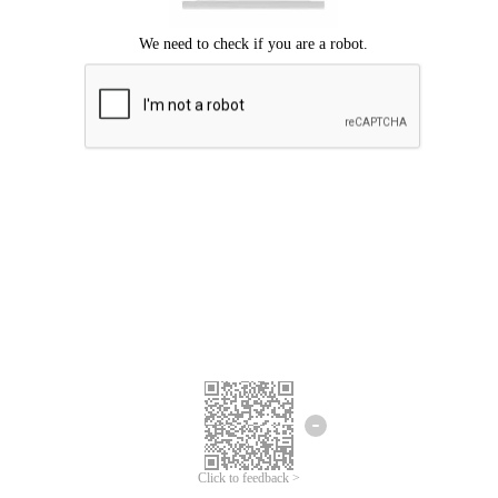
Click to feedback >