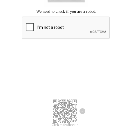
Click to feedback >