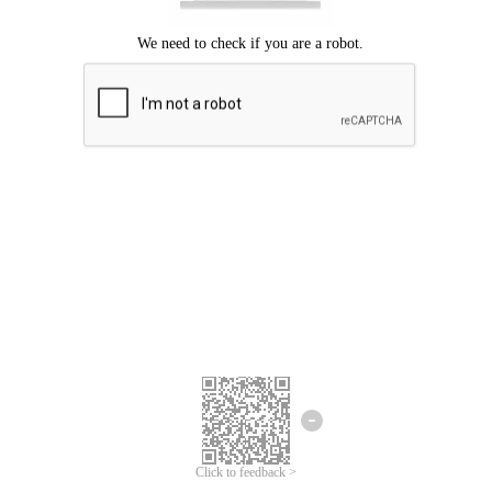
Click to feedback >