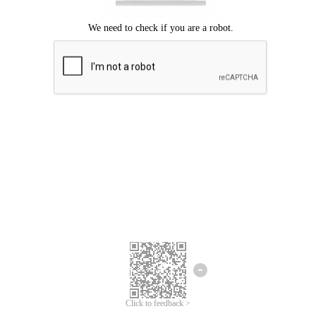
Click to feedback >