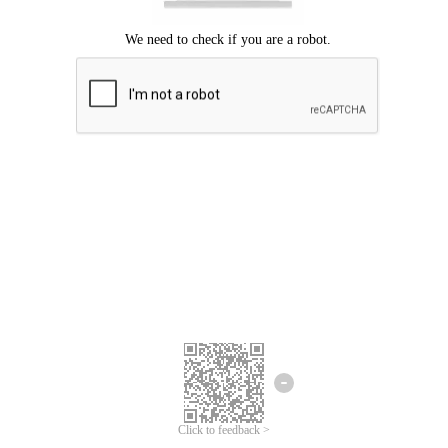
Click to feedback >