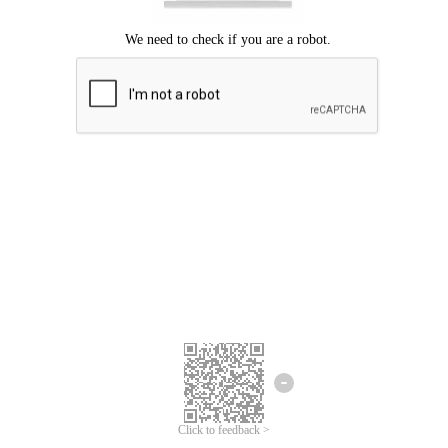
Click to feedback >