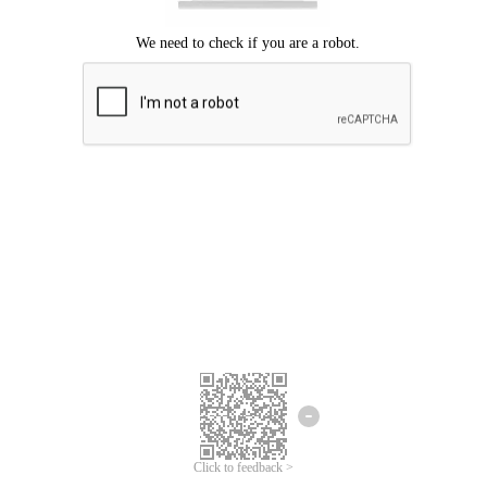
Click to feedback >