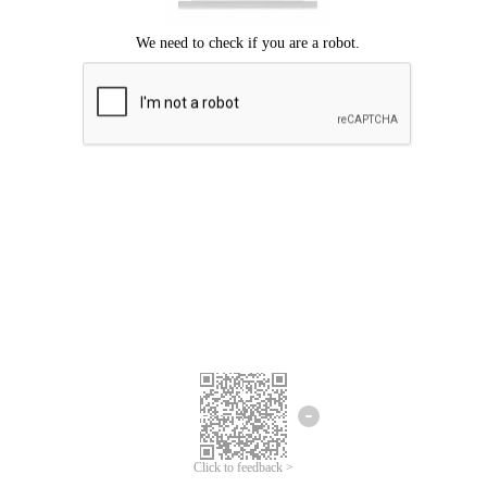
Click to feedback >