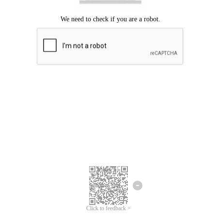
Click to feedback >