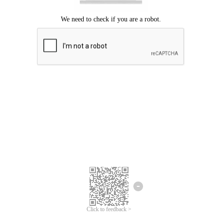
Click to feedback >