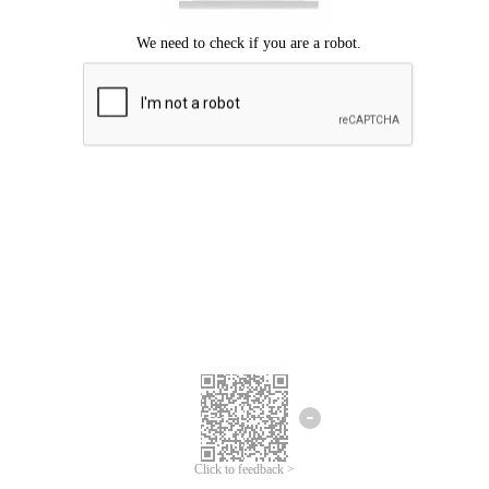
Click to feedback >