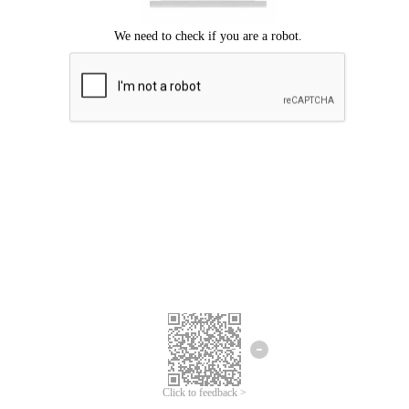
Click to feedback >