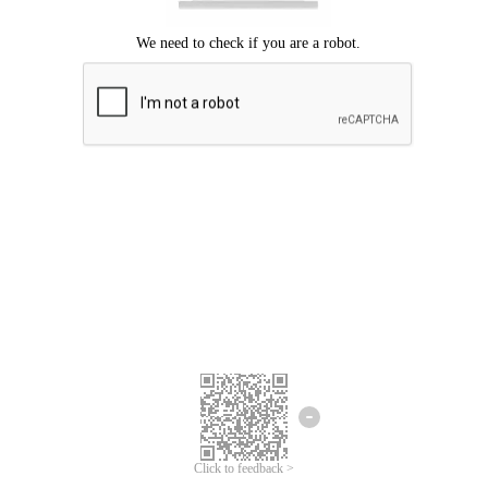
Click to feedback >