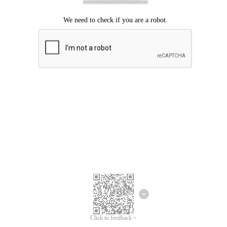
Click to feedback >