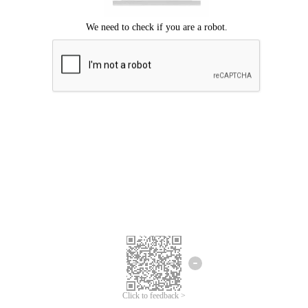
Click to feedback >