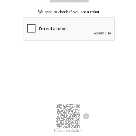
Click to feedback >