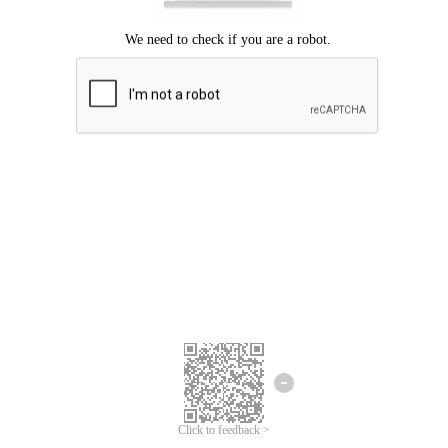
Click to feedback >