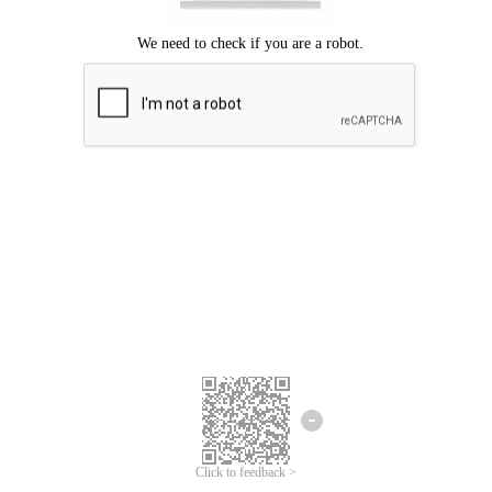
Click to feedback >