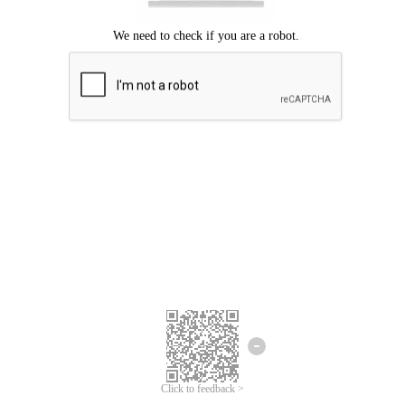
Click to feedback >