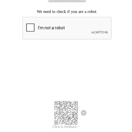
Click to feedback >