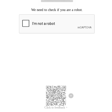
Click to feedback >