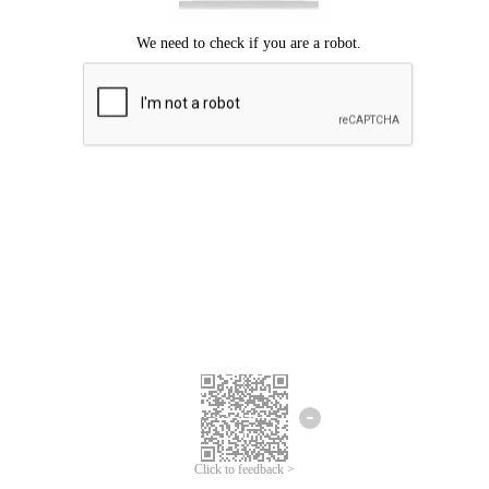
We're sorry.
We cannot find any matches for your search term.