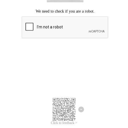
Click to feedback >