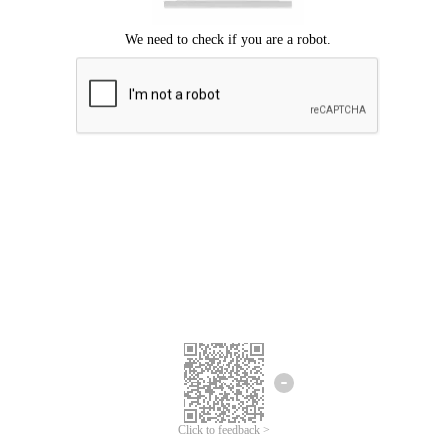
Click to feedback >