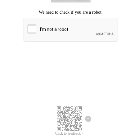
We're sorry.
We cannot find any matches for your search term.