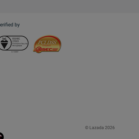
erified by
© Lazada 2026