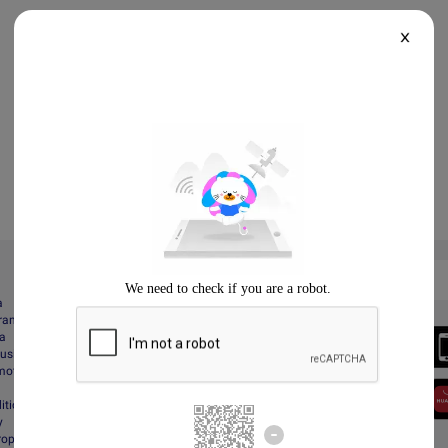
X
a
gram
Always Better
da
Download the App
Business
motions
itions
y
Property Protection