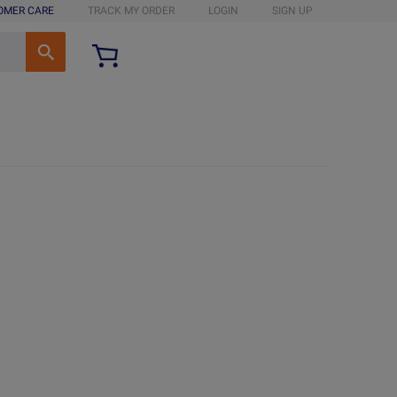
OMER CARE
TRACK MY ORDER
LOGIN
SIGN UP