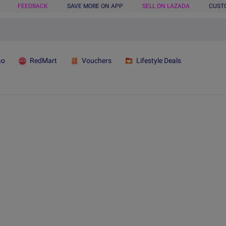
FEEDBACK
SAVE MORE ON APP
SELL ON LAZADA
CUST
ao
RedMart
Vouchers
Lifestyle Deals