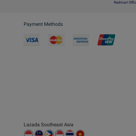
Redmart Offic
Payment Methods
Lazada Southeast Asia