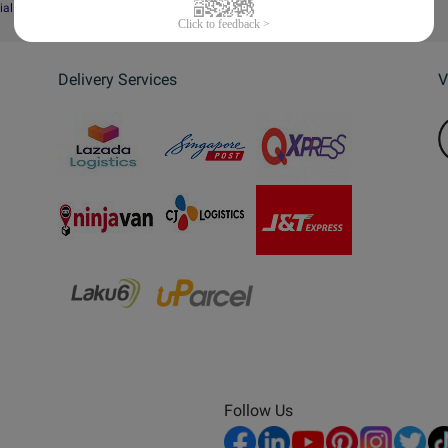
ial Website
Delivery Services
V
Follow Us