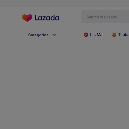
LazMall
Taob
Categories