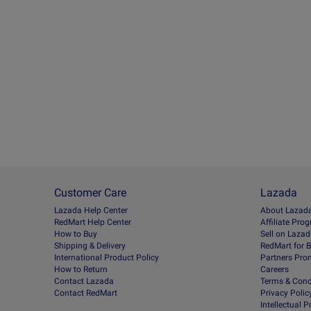
Customer Care
Lazada
Lazada Help Center
About Lazad
RedMart Help Center
Afﬁliate Pro
How to Buy
Sell on Laza
Shipping & Delivery
RedMart for 
International Product Policy
Partners Pro
How to Return
Careers
Contact Lazada
Terms & Cond
Contact RedMart
Privacy Polic
Intellectual 