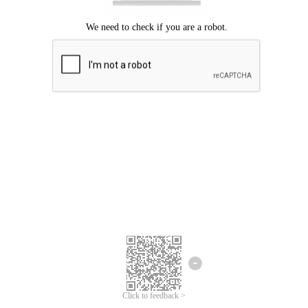
Click to feedback >