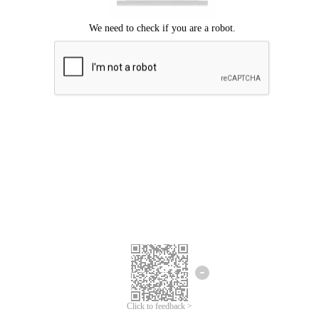
Click to feedback >