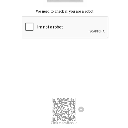
Click to feedback >