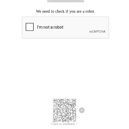
Click to feedback >