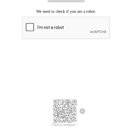
Click to feedback >