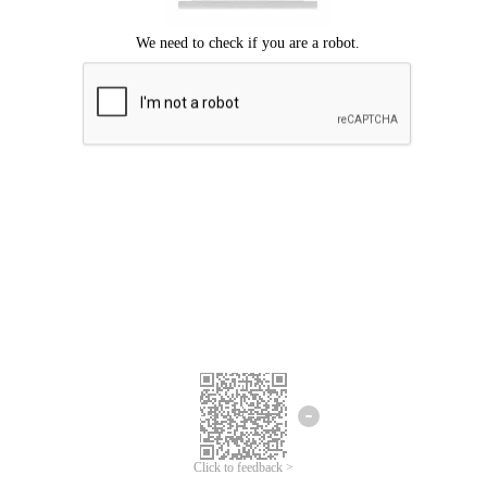
Click to feedback >