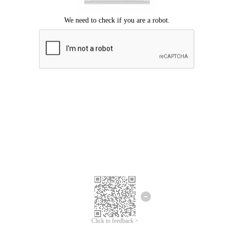
Click to feedback >