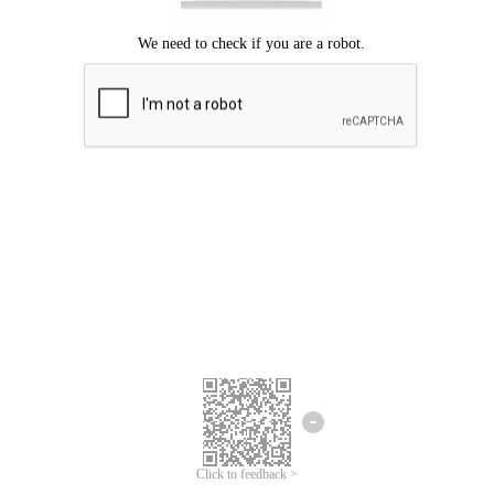
Click to feedback >