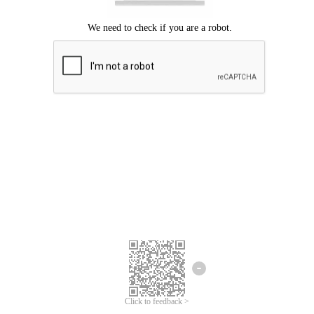
Click to feedback >