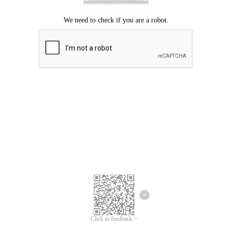
Click to feedback >