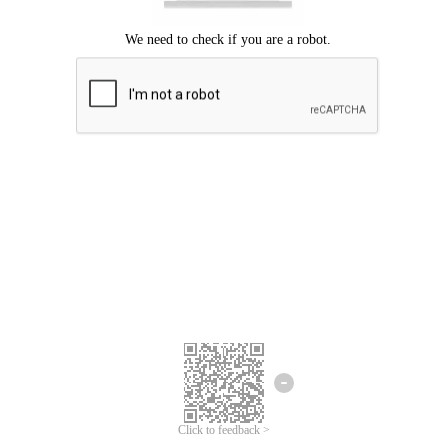
Click to feedback >