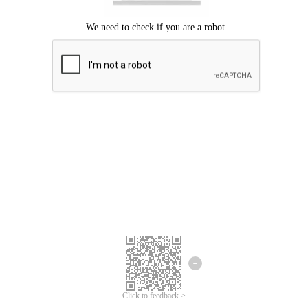
Click to feedback >