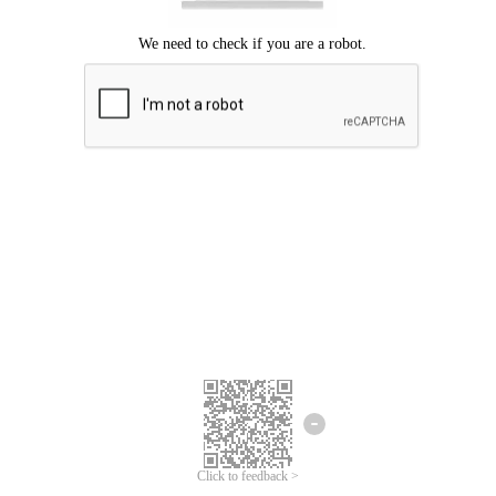
Click to feedback >