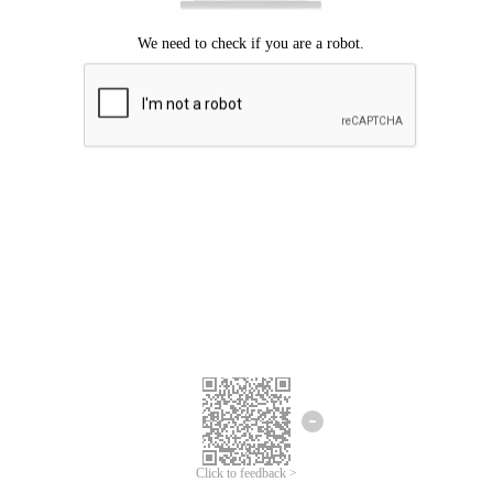
Click to feedback >