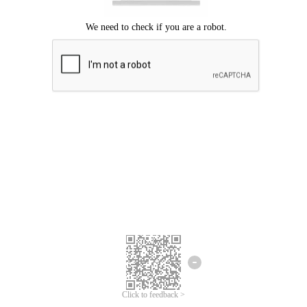
Click to feedback >