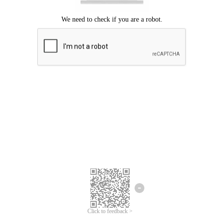
Click to feedback >