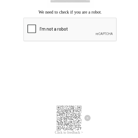
Click to feedback >