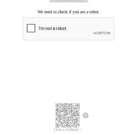
Click to feedback >