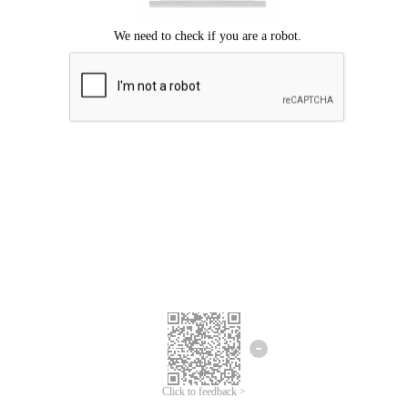
Click to feedback >