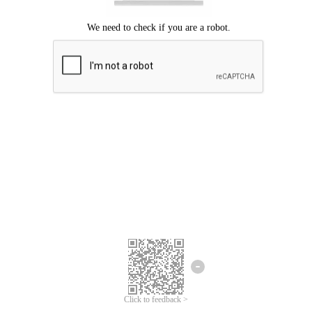
Click to feedback >