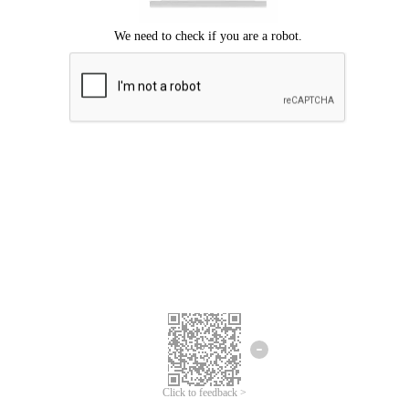
Click to feedback >