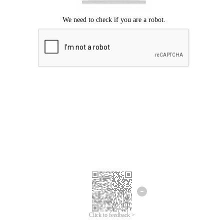
Click to feedback >