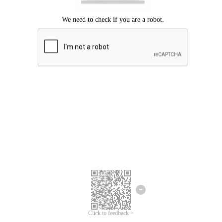
Click to feedback >