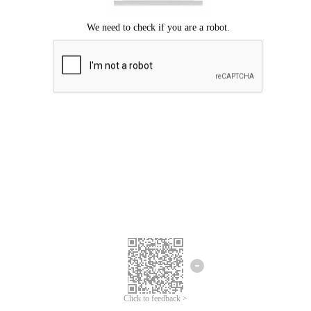
Click to feedback >